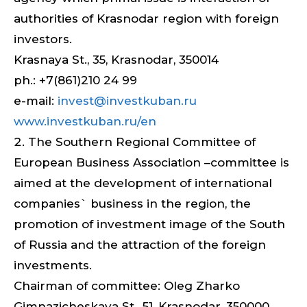
authorities of Krasnodar region with foreign
investors.
Krasnaya St., 35, Krasnodar, 350014
ph.: +7(861)210 24 99
e-mail:
invest@investkuban.ru
www.investkuban.ru/en
The Southern Regional Committee of
European Business Association –committee is
aimed at the development of international
companies` business in the region, the
promotion of investment image of the South
of Russia and the attraction of the foreign
investments.
Chairman of committee: Oleg Zharko
Gimnazicheskaya St., 51, Krasnodar, 350000