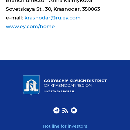
Branch director: Anna Kalmykova
Sovetskaya St., 30, Krasnodar, 350063
e-mail:
krasnodar@ru.ey.com
www.ey.com/home
GORYACHIY KLYUCH DISTRICT
OF KRASNODAR REGION
INVESTMENT PORTAL
Hot line for investors