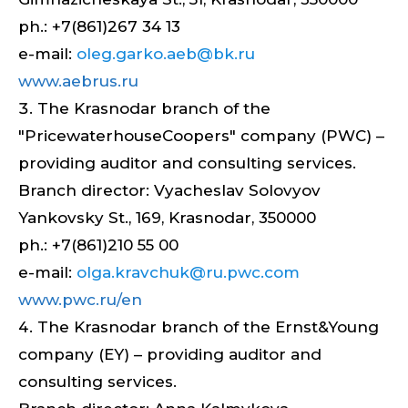
ph.: +7(861)267 34 13
e-mail:
oleg.garko.aeb@bk.ru
www.aebrus.ru
The Krasnodar branch of the
"PricewaterhouseCoopers" company (PWC) –
providing auditor and consulting services.
Branch director: Vyacheslav Solovyov
Yankovsky St., 169, Krasnodar, 350000
ph.: +7(861)210 55 00
e-mail:
olga.kravchuk@ru.pwc.com
www.pwc.ru/en
The Krasnodar branch of the Ernst&Young
company (EY) – providing auditor and
consulting services.