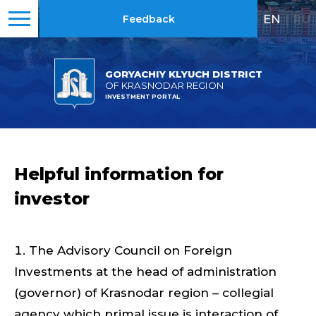
EN
|
RU
Feedback
GORYACHIY KLYUCH DISTRICT
OF KRASNODAR REGION
INVESTMENT PORTAL
Helpful information for
investor
The Advisory Council on Foreign
Investments at the head of administration
(governor) of Krasnodar region – collegial
agency which primal issue is interaction of