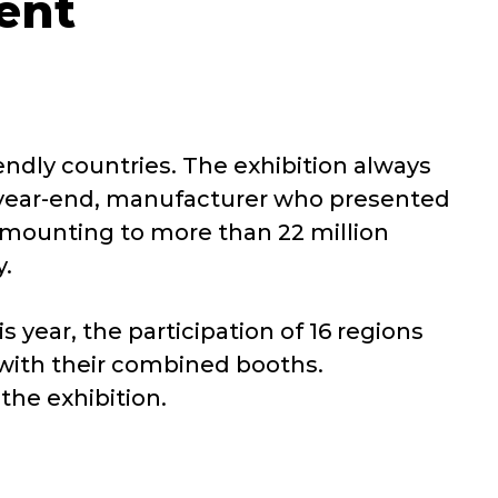
ent
endly countries. The exhibition always
st year-end, manufacturer who presented
 amounting to more than 22 million
y.
 year, the participation of 16 regions
 with their combined booths.
the exhibition.