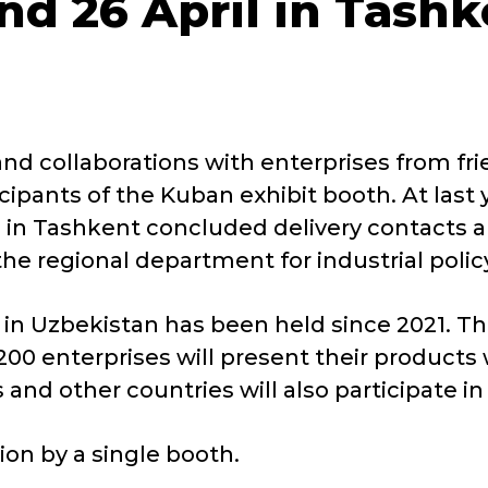
nd 26 April in Tashk
d collaborations with enterprises from fri
ticipants of the Kuban exhibit booth. At la
on in Tashkent concluded delivery contacts
he regional department for industrial polic
in Uzbekistan has been held since 2021. This
00 enterprises will present their products
nd other countries will also participate in 
ion by a single booth.