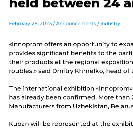
held between 24 a
February 28, 2023 /
Announcements
/
Industry
«Innoprom offers an opportunity to expan
provides significant benefits to the par
their products at the regional expositi
roubles,» said Dmitry Khmelko, head of t
The international exhibition «Innoprom» 
has already been confirmed. More than 2
Manufacturers from Uzbekistan, Belarus a
Kuban will be represented at the exhibit