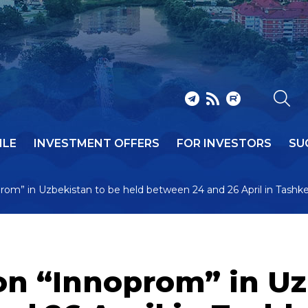
ILE
INVESTMENT OFFERS
FOR INVESTORS
SU
oprom” in Uzbekistan to be held between 24 and 26 April in Tashk
ion “Innoprom” in Uz