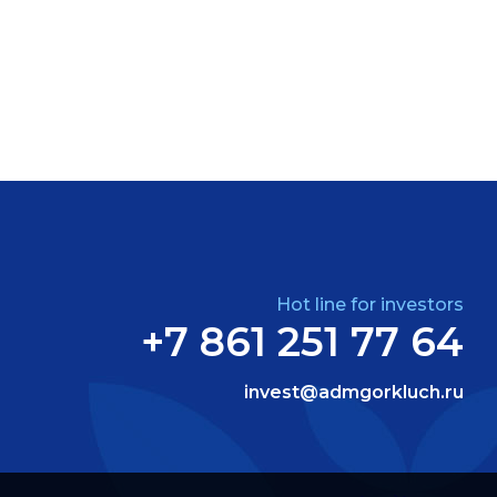
Hot line for investors
+7 861 251 77 64
invest@admgorkluch.ru