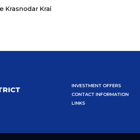
he Krasnodar Krai
INVESTMENT OFFERS
TRICT
CONTACT INFORMATION
LINKS