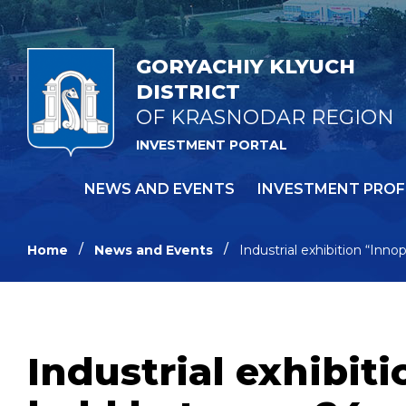
GORYACHIY KLYUCH
DISTRICT
OF KRASNODAR REGION
INVESTMENT PORTAL
NEWS AND EVENTS
INVESTMENT PROF
Home
News and Events
Industrial exhibition “Inn
Industrial exhibit