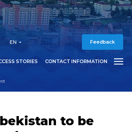
EN
Feedback
CCESS STORIES
CONTACT INFORMATION
ent
bekistan to be