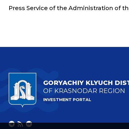
Press Service of the Administration of t
GORYACHIY KLYUCH DIS
OF KRASNODAR REGION
INVESTMENT PORTAL