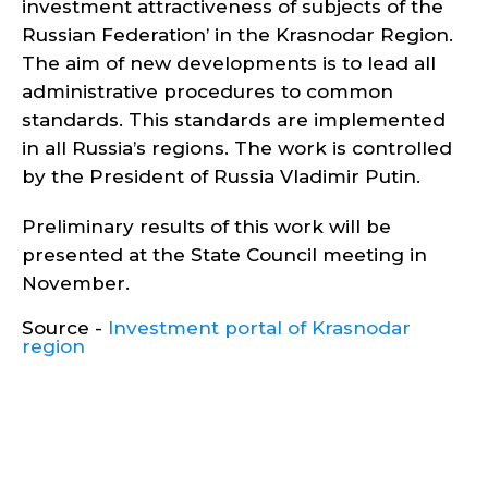
investment attractiveness of subjects of the
Russian Federation’ in the Krasnodar Region.
The aim of new developments is to lead all
administrative procedures to common
standards. This standards are implemented
in all Russia’s regions. The work is controlled
by the President of Russia Vladimir Putin.
Preliminary results of this work will be
presented at the State Council meeting in
November.
Source -
Investment portal of Krasnodar
region