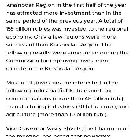
Krasnodar Region in the first half of the year
has attracted more investment than in the
same period of the previous year. A total of
155 billion rubles was invested to the regional
economy. Only a few regions were more
successful than Krasnodar Region. The
following results were announced during the
Commission for improving investment
climate in the Krasnodar Region.
Most of all, investors are interested in the
following industrial fields: transport and
communications (more than 48 billion rub.),
manufacturing industries (30 billion rub.), and
agriculture (more than 10 billion rub.).
Vice-Governor Vasily Shvets, the Chairman of
the meeting, has noted that nowadays