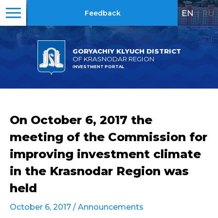
EN
|
RU
Feedback
GORYACHIY KLYUCH DISTRICT
OF KRASNODAR REGION
INVESTMENT PORTAL
On October 6, 2017 the
meeting of the Commission for
improving investment climate
in the Krasnodar Region was
held
October 6, 2017 /
Announcements