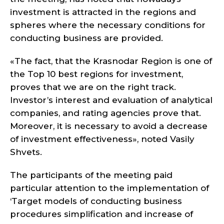
investment is attracted in the regions and
spheres where the necessary conditions for
conducting business are provided.
«The fact, that the Krasnodar Region is one of
the Top 10 best regions for investment,
proves that we are on the right track.
Investor’s interest and evaluation of analytical
companies, and rating agencies prove that.
Moreover, it is necessary to avoid a decrease
of investment effectiveness», noted Vasily
Shvets.
The participants of the meeting paid
particular attention to the implementation of
‘Target models of conducting business
procedures simplification and increase of