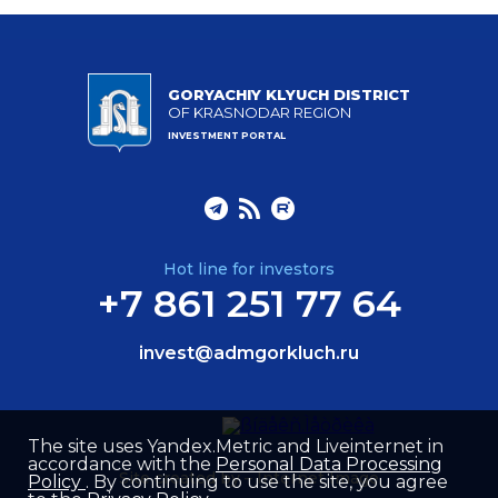
GORYACHIY KLYUCH DISTRICT
OF KRASNODAR REGION
INVESTMENT PORTAL
Hot line for investors
+7 861 251 77 64
invest@admgorkluch.ru
The site uses Yandex.Metric and Liveinternet in
accordance with the
Personal Data Processing
Site created by –
Internet Image
Policy
. By continuing to use the site, you agree