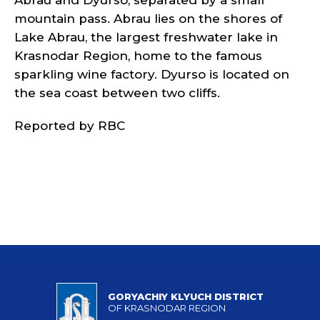
Abrau and Dyurso, separated by a small
mountain pass. Abrau lies on the shores of
Lake Abrau, the largest freshwater lake in
Krasnodar Region, home to the famous
sparkling wine factory. Dyurso is located on
the sea coast between two cliffs.
Reported by RBC
GORYACHIY KLYUCH DISTRICT
OF KRASNODAR REGION