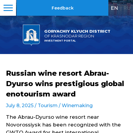
EN
|
RU
Feedback
GORYACHIY KLYUCH DISTRICT
OF KRASNODAR REGION
INVESTMENT PORTAL
Russian wine resort Abrau-
Dyurso wins prestigious global
enotourism award
July 8, 2025 /
Tourism
/
Winemaking
The Abrau-Dyurso wine resort near
Novorossiysk has been recognized with the
GWTO Award for best international