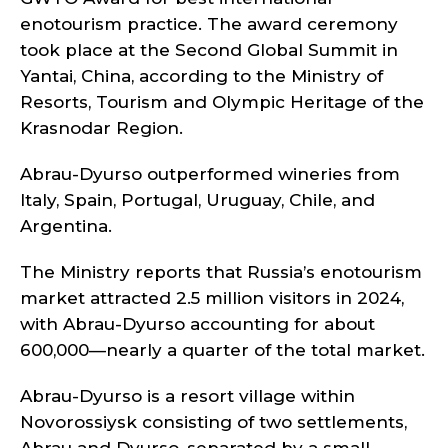
enotourism practice. The award ceremony
took place at the Second Global Summit in
Yantai, China, according to the Ministry of
Resorts, Tourism and Olympic Heritage of the
Krasnodar Region.
Abrau-Dyurso outperformed wineries from
Italy, Spain, Portugal, Uruguay, Chile, and
Argentina.
The Ministry reports that Russia’s enotourism
market attracted 2.5 million visitors in 2024,
with Abrau-Dyurso accounting for about
600,000—nearly a quarter of the total market.
Abrau-Dyurso is a resort village within
Novorossiysk consisting of two settlements,