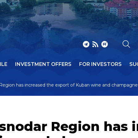
ILE
INVESTMENT OFFERS
FOR INVESTORS
SU
 Region has increased the export of Kuban wine and champagne 
asnodar Region has 