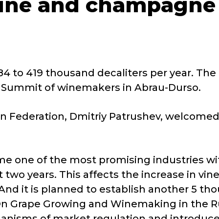
ine and champagne 
4 to 419 thousand decaliters per year. The
n Summit of winemakers in Abrau-Durso.
ian Federation, Dmitriy Patrushev, welcomed
e one of the most promising industries wit
two years. This affects the increase in vine
nd it is planned to establish another 5 tho
"On Grape Growing and Winemaking in the Ru
hanisms of market regulation and introduce