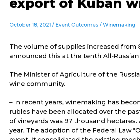
export of Kuban w
October 18, 2021 /
Event Outcomes
/
Winemaking
The volume of supplies increased from 8
announced this at the tenth All-Russia
The Minister of Agriculture of the Russ
wine community.
– In recent years, winemaking has becom
rubles have been allocated over the past 
of vineyards was 97 thousand hectares. A
year. The adoption of the Federal Law 
event. It consolidated the existing mec