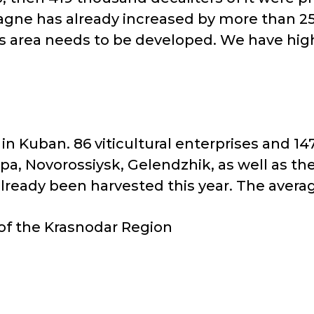
agne has already increased by more than 25
his area needs to be developed. We have hi
n Kuban. 86 viticultural enterprises and 1
pa, Novorossiysk, Gelendzhik, as well as t
ready been harvested this year. The average 
 of the Krasnodar Region