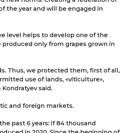
f the year and will be engaged in
e level helps to develop one of the
be produced only from grapes grown in
s. Thus, we protected them, first of all,
rmitted use of lands, «viticulture»,
 Kondratyev said.
ic and foreign markets.
he past 6 years: if 84 thousand
roduced in 2020. Since the beginning of