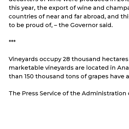
this year, the export of wine and champ
countries of near and far abroad, and t
to be proud of, – the Governor said.
***
Vineyards occupy 28 thousand hectares i
marketable vineyards are located in Ana
than 150 thousand tons of grapes have al
The Press Service of the Administration