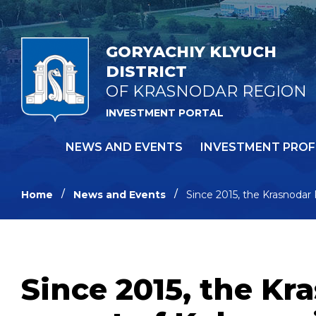
GORYACHIY KLYUCH
DISTRICT
OF KRASNODAR REGION
INVESTMENT PORTAL
NEWS AND EVENTS
INVESTMENT PROF
Home
News and Events
Since 2015, the Krasnodar
Since 2015, the Kr