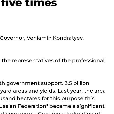
five times
 Governor, Veniamin Kondratyev,
 the representatives of the professional
h government support. 3.5 billion
yard areas and yields. Last year, the area
usand hectares for this purpose this
ssian Federation" became a significant
d new norms. Creating a federation of