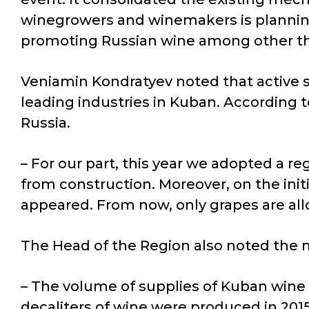
winegrowers and winemakers is planning.
promoting Russian wine among other thi
Veniamin Kondratyev noted that active su
leading industries in Kuban. According 
Russia.
– For our part, this year we adopted a re
from construction. Moreover, on the initia
appeared. From now, only grapes are al
The Head of the Region also noted the 
– The volume of supplies of Kuban wine 
decaliters of wine were produced in 2015