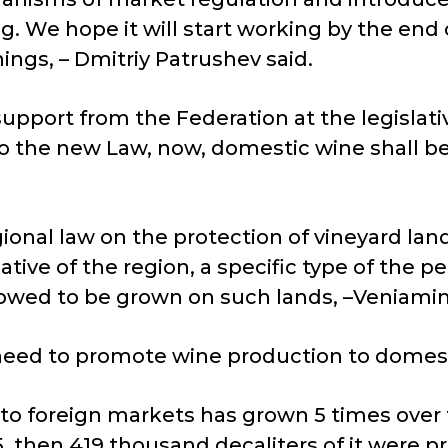
 We hope it will start working by the end o
ngs, – Dmitriy Patrushev said.
pport from the Federation at the legislativ
to the new Law, now, domestic wine shall 
gional law on the protection of vineyard land
tive of the region, a specific type of the pe
lowed to be grown on such lands, –Veniamin
need to promote wine production to domest
to foreign markets has grown 5 times over t
, then 419 thousand decaliters of it were p