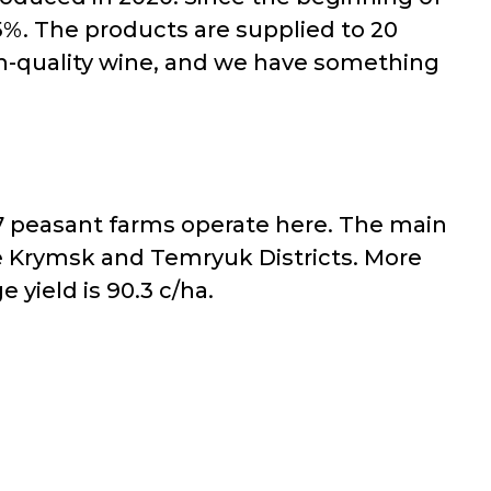
%. The products are supplied to 20
gh-quality wine, and we have something
47 peasant farms operate here. The main
he Krymsk and Temryuk Districts. More
yield is 90.3 c/ha.