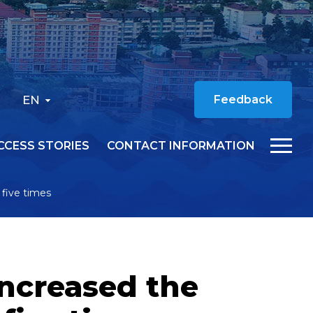
EN
Feedback
CCESS STORIES
CONTACT INFORMATION
five times
increased the