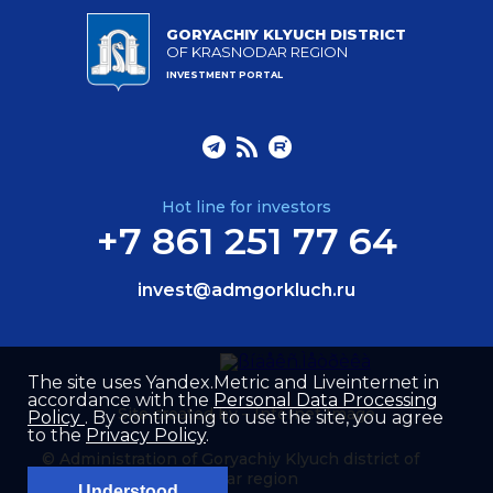
GORYACHIY KLYUCH DISTRICT
OF KRASNODAR REGION
INVESTMENT PORTAL
Hot line for investors
+7 861 251 77 64
invest@admgorkluch.ru
The site uses Yandex.Metric and Liveinternet in
accordance with the
Personal Data Processing
Site created by –
Internet Image
Policy
. By continuing to use the site, you agree
to the
Privacy Policy
.
© Administration of Goryachiy Klyuch district of
Krasnodar region
Understood