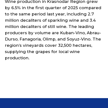
Wine production in Krasnodar Region grew
by 6.5% in the first quarter of 2025 compared
to the same period last year, including 2.7
million decaliters of sparkling wine and 3.4
million decaliters of still wine. The leading
producers by volume are Kuban-Vino, Abrau-
Durso, Fanagoria, Olimp, and Soyuz-Vino. The
region’s vineyards cover 32,500 hectares,
supplying the grapes for local wine
production.