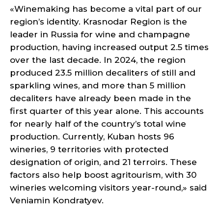
«Winemaking has become a vital part of our
region’s identity. Krasnodar Region is the
leader in Russia for wine and champagne
production, having increased output 2.5 times
over the last decade. In 2024, the region
produced 23.5 million decaliters of still and
sparkling wines, and more than 5 million
decaliters have already been made in the
first quarter of this year alone. This accounts
for nearly half of the country’s total wine
production. Currently, Kuban hosts 96
wineries, 9 territories with protected
designation of origin, and 21 terroirs. These
factors also help boost agritourism, with 30
wineries welcoming visitors year-round,» said
Veniamin Kondratyev.