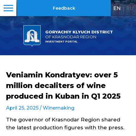
EN
|
RU
Feedback
GORYACHIY KLYUCH DISTRICT
OF KRASNODAR REGION
INVESTMENT PORTAL
Veniamin Kondratyev: over 5
million decaliters of wine
produced in Kuban in Q1 2025
April 25, 2025 /
Winemaking
The governor of Krasnodar Region shared
the latest production figures with the press.