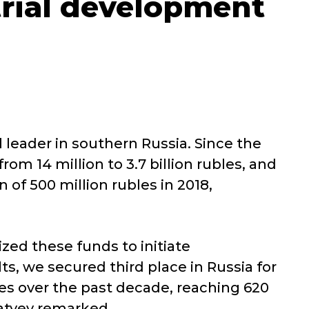
trial development
l leader in southern Russia. Since the
om 14 million to 3.7 billion rubles, and
 of 500 million rubles in 2018,
zed these funds to initiate
ts, we secured third place in Russia for
es over the past decade, reaching 620
dratyev remarked.