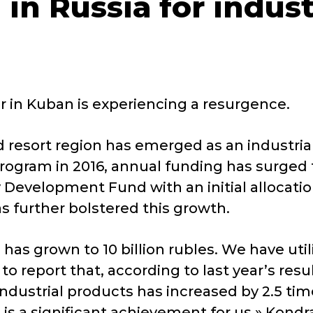
 in Russia for indus
r in Kuban is experiencing a resurgence.
nd resort region has emerged as an industria
rogram in 2016, annual funding has surged fr
 Development Fund with an initial allocation
s further bolstered this growth.
s grown to 10 billion rubles. We have utili
o report that, according to last year’s resul
ndustrial products has increased by 2.5 tim
his is a significant achievement for us,» Kon