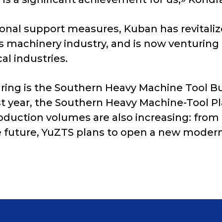
ional support measures, Kuban has revitali
s machinery industry, and is now venturing
al industries.
ing is the Southern Heavy Machine Tool Bui
st year, the Southern Heavy Machine-Tool P
oduction volumes are also increasing: from 
the future, YuZTS plans to open a new moder