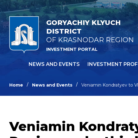
GORYACHIY KLYUCH
DISTRICT
OF KRASNODAR REGION
INVESTMENT PORTAL
NEWS AND EVENTS
INVESTMENT PROF
Home
News and Events
Veniamin Kondratyev to Vla
Veniamin Kondraty