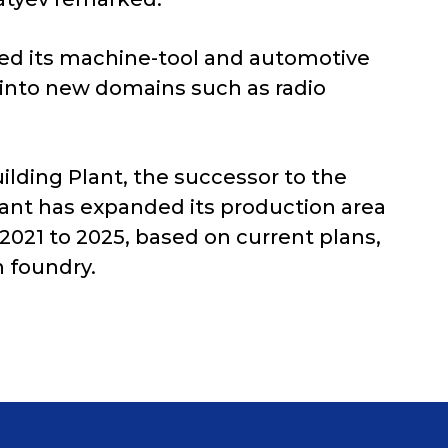
zed its machine-tool and automotive
 into new domains such as radio
lding Plant, the successor to the
lant has expanded its production area
2021 to 2025, based on current plans,
n foundry.