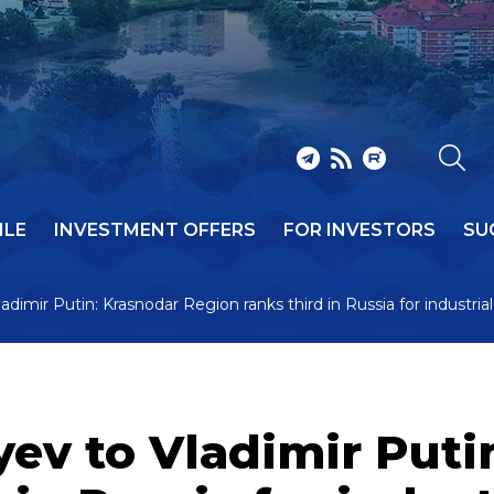
ILE
INVESTMENT OFFERS
FOR INVESTORS
SU
dimir Putin: Krasnodar Region ranks third in Russia for industri
ev to Vladimir Puti