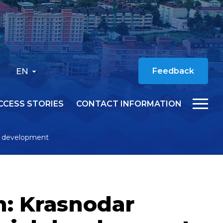
EN
Feedback
CCESS STORIES
CONTACT INFORMATION
al development
n: Krasnodar