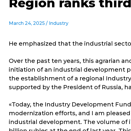
Region ranks third
March 24, 2025 /
Industry
He emphasized that the industrial secto
Over the past ten years, this agrarian a
initiation of an industrial development p
the establishment of a regional Industry
supported by the President of Russia, ha
«Today, the Industry Development Fund ha
modernization efforts, and I am pleased t
industrial development. The volume of i
billion rubles at the end of last year. T