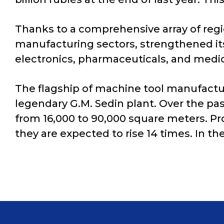
Thanks to a comprehensive array of reg
manufacturing sectors, strengthened it
electronics, pharmaceuticals, and medic
The flagship of machine tool manufactur
legendary G.M. Sedin plant. Over the pa
from 16,000 to 90,000 square meters. Pr
they are expected to rise 14 times. In 