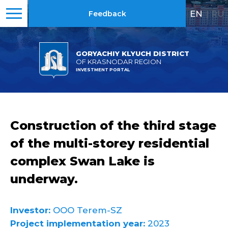
EN
|
RU
Feedback
GORYACHIY KLYUCH DISTRICT
OF KRASNODAR REGION
INVESTMENT PORTAL
Construction of the third stage
of the multi-storey residential
complex Swan Lake is
underway.
Investor:
OOO Terem-SZ
Project implementation year:
2023