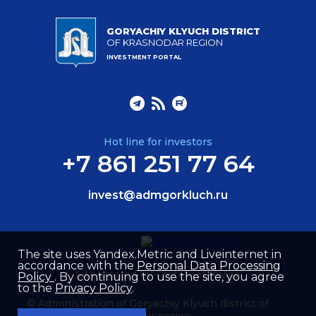
GORYACHIY KLYUCH DISTRICT
OF KRASNODAR REGION
INVESTMENT PORTAL
Hot line for investors
+7 861 251 77 64
invest@admgorkluch.ru
The site uses Yandex.Metric and Liveinternet in
accordance with the
Personal Data Processing
Site created by –
Internet Image
Policy
. By continuing to use the site, you agree
to the
Privacy Policy
.
© Administration of Goryachiy Klyuch district of