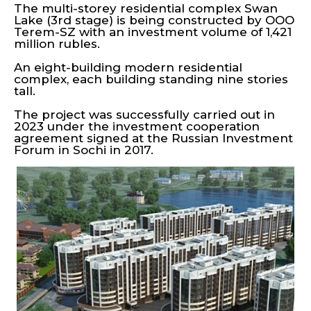
The multi-storey residential complex Swan
Lake (3rd stage) is being constructed by OOO
Terem-SZ with an investment volume of 1,421
million rubles.
An eight-building modern residential
complex, each building standing nine stories
tall.
The project was successfully carried out in
2023 under the investment cooperation
agreement signed at the Russian Investment
Forum in Sochi in 2017.